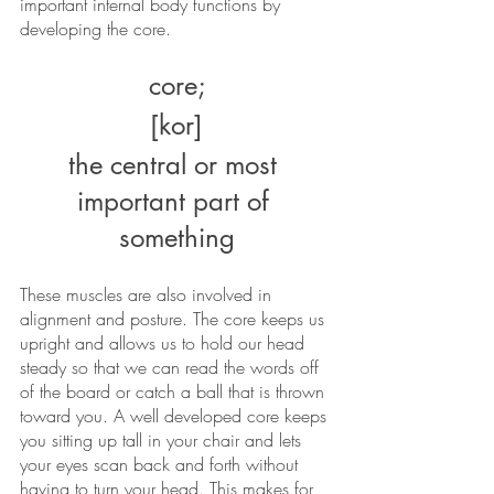
important internal body functions by 
developing the core. 
core;
[kor]
the central or most 
important part of 
something
These muscles are also involved in 
alignment and posture. The core keeps us 
upright and allows us to hold our head 
steady so that we can read the words off 
of the board or catch a ball that is thrown 
toward you. A well developed core keeps 
you sitting up tall in your chair and lets 
your eyes scan back and forth without 
having to turn your head. This makes for 