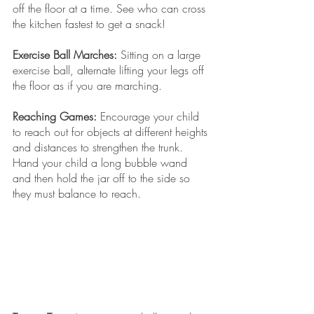
off the floor at a time. See who can cross 
the kitchen fastest to get a snack! 
Exercise Ball Marches:
 Sitting on a large 
exercise ball, alternate lifting your legs off 
the floor as if you are marching. 
Reaching Games:
 Encourage your child 
to reach out for objects at different heights 
and distances to strengthen the trunk. 
Hand your child a long bubble wand 
and then hold the jar off to the side so 
they must balance to reach. 