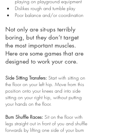
playing on playground equipment
Dislikes rough and tumble play
Poor balance and/or coordination
Not only are sit-ups terribly 
boring, but they don’t target 
the most important muscles. 
Here are some games that are 
designed to work your core. 
Side Sitting Transfers:
 Start with sitting on 
the floor on your left hip. Move from this 
position onto your knees and into side 
sitting on your right hip, without putting 
your hands on the floor. 
Bum Shuffle Races:
 Sit on the floor with 
legs straight out in front of you and shuffle 
forwards by lifting one side of your bum 