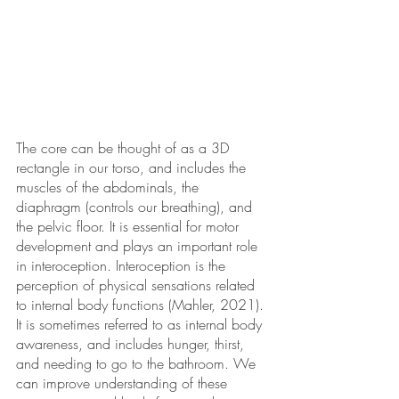
The core can be thought of as a 3D 
rectangle in our torso, and includes the 
muscles of the abdominals, the 
diaphragm (controls our breathing), and 
the pelvic floor. It is essential for motor 
development and plays an important role 
in interoception. Interoception is the 
perception of physical sensations related 
to internal body functions (Mahler, 2021). 
It is sometimes referred to as internal body 
awareness, and includes hunger, thirst, 
and needing to go to the bathroom. We 
can improve understanding of these 