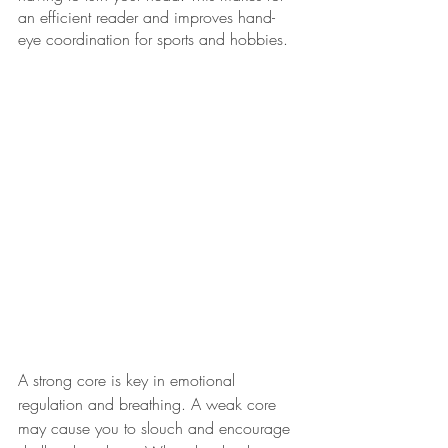
an efficient reader and improves hand-
eye coordination for sports and hobbies. 
A strong core is key in emotional 
regulation and breathing. A weak core 
may cause you to slouch and encourage 