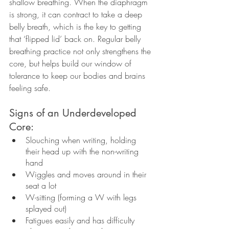
shallow breathing. When the diaphragm 
is strong, it can contract to take a deep 
belly breath, which is the key to getting 
that ‘flipped lid’ back on. Regular belly 
breathing practice not only strengthens the 
core, but helps build our window of 
tolerance to keep our bodies and brains 
feeling safe. 
Signs of an Underdeveloped 
Core: 
Slouching when writing, holding 
their head up with the non-writing 
hand
Wiggles and moves around in their 
seat a lot 
W-sitting (forming a W with legs 
splayed out)
Fatigues easily and has difficulty 