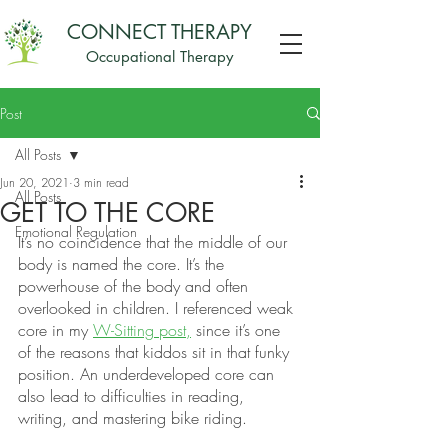
CONNECT THERAPY
Occupational Therapy
Post
All Posts
Jun 20, 2021
3 min read
All Posts
GET TO THE CORE
Emotional Regulation
It’s no coincidence that the middle of our 
body is named the core. It’s the 
powerhouse of the body and often 
overlooked in children. I referenced weak 
core in my 
W-Sitting post,
 since it’s one 
of the reasons that kiddos sit in that funky 
position. An underdeveloped core can 
also lead to difficulties in reading, 
writing, and mastering bike riding. 