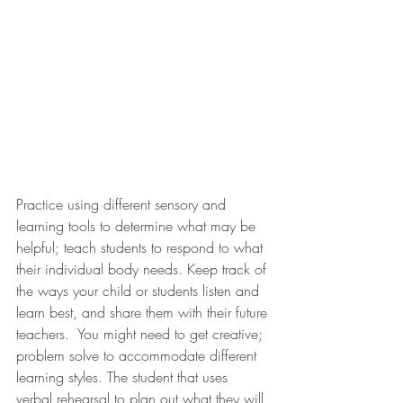
Practice using different sensory and 
learning tools to determine what may be 
helpful; teach students to respond to what 
their individual body needs. Keep track of 
the ways your child or students listen and 
learn best, and share them with their future 
teachers.  You might need to get creative; 
problem solve to accommodate different 
learning styles. The student that uses 
verbal rehearsal to plan out what they will 