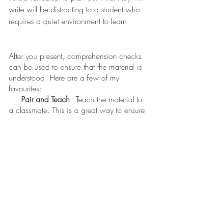
write will be distracting to a student who 
requires a quiet environment to learn. 
After you present, comprehension checks 
can be used to ensure that the material is 
understood. Here are a few of my 
favourites: 
Pair and Teach
 - Teach the material to 
a classmate. This is a great way to ensure 
that you took in the new information. 
Exit Slips
 - Create a sample question 
and have each student compose a 
response. Hand it in as you leave the 
class so that there is no pressure to 
perform in front of peers. 
 Give it a Score 
- Have students rate 
their own understanding by showing a 
number between 1 (
Are you speaking the 
same language as I am?!!
) and 5 (
I could 