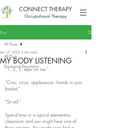
CONNECT THERAPY
Occupational Therapy
Post
All Posts
Jan 17, 2022
3 min read
All Posts
MY BODY LISTENING
Emotional Regulation
“1, 2, 3, eyes on me.”
“Criss, cross, applesauce - hands in your 
basket.”
“Sit still.”
Spend time in a typical elementary 
classroom and you might hear one of 
these sayings. You might even find a 