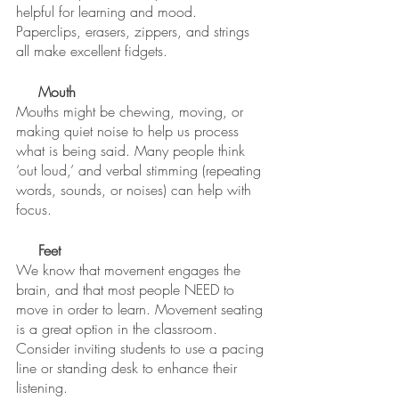
helpful for learning and mood. 
Paperclips, erasers, zippers, and strings 
all make excellent fidgets. 
Mouth
Mouths might be chewing, moving, or 
making quiet noise to help us process 
what is being said. Many people think 
‘out loud,’ and verbal stimming (repeating 
words, sounds, or noises) can help with 
focus. 
Feet
We know that movement engages the 
brain, and that most people NEED to 
move in order to learn. Movement seating 
is a great option in the classroom. 
Consider inviting students to use a pacing 
line or standing desk to enhance their 
listening. 