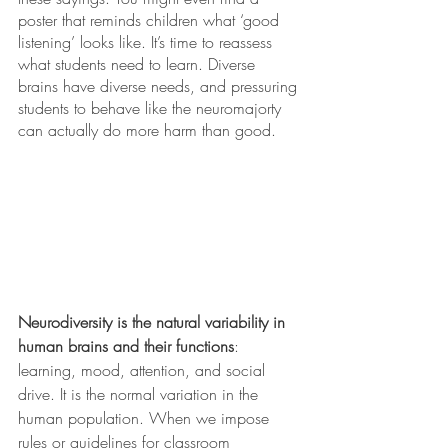
poster that reminds children what ‘good 
listening’ looks like. It’s time to reassess 
what students need to learn. Diverse 
brains have diverse needs, and pressuring 
students to behave like the neuromajorty 
can actually do more harm than good. 
Neurodiversity is the natural variability in 
human brains and their functions
: 
learning, mood, attention, and social 
drive. It is the normal variation in the 
human population. When we impose 
rules or guidelines for classroom 