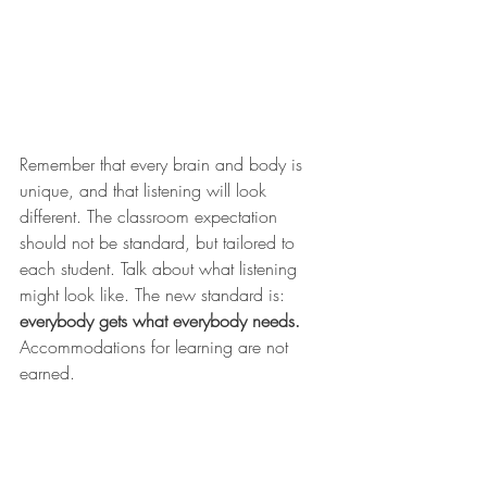
Remember that every brain and body is 
unique, and that listening will look 
different. The classroom expectation 
should not be standard, but tailored to 
each student. Talk about what listening 
might look like. The new standard is: 
everybody gets what everybody needs.
Accommodations for learning are not 
earned. 