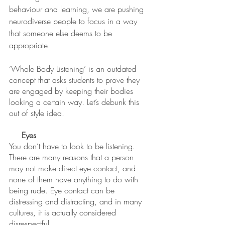
behaviour and learning, we are pushing 
neurodiverse people to focus in a way 
that someone else deems to be 
appropriate. 
‘Whole Body Listening’ is an outdated 
concept that asks students to prove they 
are engaged by keeping their bodies 
looking a certain way. Let’s debunk this 
out of style idea. 
Eyes
You don’t have to look to be listening. 
There are many reasons that a person 
may not make direct eye contact, and 
none of them have anything to do with 
being rude. Eye contact can be 
distressing and distracting, and in many 
cultures, it is actually considered 
disrespectful. 