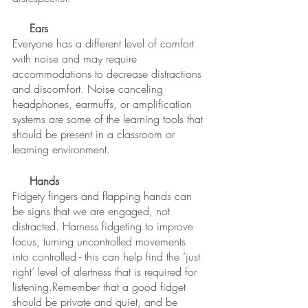
Ears
Everyone has a different level of comfort 
with noise and may require 
accommodations to decrease distractions 
and discomfort. Noise canceling 
headphones, earmuffs, or amplification 
systems are some of the learning tools that 
should be present in a classroom or 
learning environment. 
Hands
Fidgety fingers and flapping hands can 
be signs that we are engaged, not 
distracted. Harness fidgeting to improve 
focus, turning uncontrolled movements 
into controlled - this can help find the ‘just 
right’ level of alertness that is required for 
listening.Remember that a good fidget 
should be private and quiet, and be 