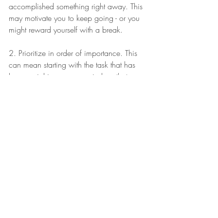
accomplished something right away. This 
may motivate you to keep going - or you 
might reward yourself with a break. 
2. Prioritize in order of importance. This 
can mean starting with the task that has 
been weighing on your mind, or that you 
complete the activity that someone keeps 
pestering you about. 
3. Look at any timelines. Do you have a 
soccer game tomorrow, so the uniform 
needs to be washed tonight? Is the bake 
sale next week, so the cupcakes can 
wait? 
4. Make a logical route. If you're out and 
about, maybe you plan your errands 
according to their proximity and a course 