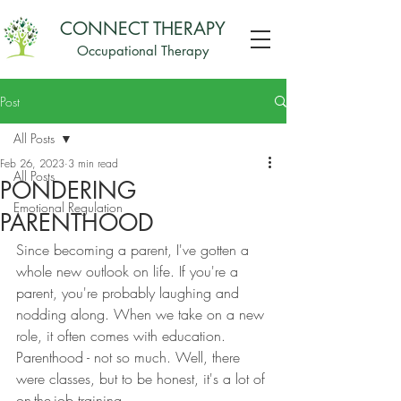
CONNECT THERAPY
Occupational Therapy
Post
All Posts
Feb 26, 2023
3 min read
All Posts
PONDERING
Emotional Regulation
PARENTHOOD
Since becoming a parent, I've gotten a 
whole new outlook on life. If you're a 
parent, you're probably laughing and 
nodding along. When we take on a new 
role, it often comes with education. 
Parenthood - not so much. Well, there 
were classes, but to be honest, it's a lot of 
on-the-job training. 