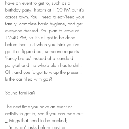
have an event to get to, such as a 
birthday party. It starts at 1:00 PM but it's 
across town. You'll need to eat/feed your 
family, complete basic hygiene, and get 
everyone dressed. You plan to leave at 
12:40 PM, so it's all got to be done 
before then. Just when you think you've 
got it all figured out, someone requests 
'fancy braids' instead of a standard 
ponytail and the whole plan has to shift. 
Oh, and you forgot to wrap the present. 
Is the car filled with gas? 
Sound familiar?
The next time you have an event or 
activity to get to, see if you can map out: 
_ things that need to be packed;
_ 'must do' tasks before leaving;