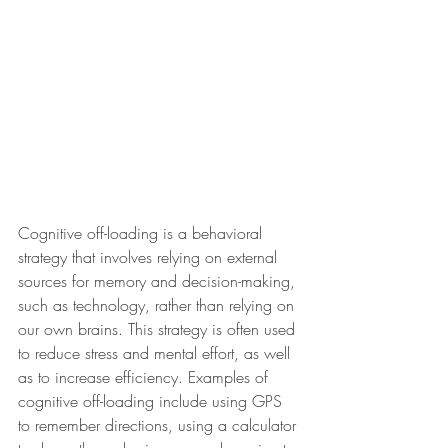
Cognitive off-loading is a behavioral 
strategy that involves relying on external 
sources for memory and decision-making, 
such as technology, rather than relying on 
our own brains. This strategy is often used 
to reduce stress and mental effort, as well 
as to increase efficiency. Examples of 
cognitive off-loading include using GPS 
to remember directions, using a calculator 