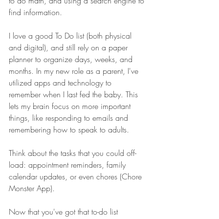
to do math, and using a search engine to 
find information.
I love a good To Do list (both physical 
and digital), and still rely on a paper 
planner to organize days, weeks, and 
months. In my new role as a parent, I've 
utilized apps and technology to 
remember when I last fed the baby. This 
lets my brain focus on more important 
things, like responding to emails and 
remembering how to speak to adults. 
Think about the tasks that you could off-
load: appointment reminders, family 
calendar updates, or even chores (Chore 
Monster App). 
Now that you've got that to-do list 