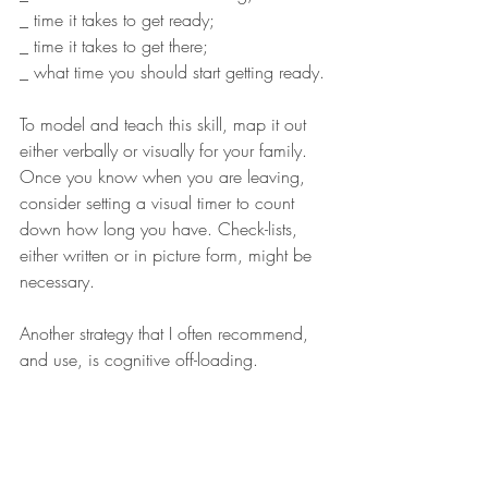
_ time it takes to get ready;
_ time it takes to get there;
_ what time you should start getting ready.
To model and teach this skill, map it out 
either verbally or visually for your family. 
Once you know when you are leaving, 
consider setting a visual timer to count 
down how long you have. Check-lists, 
either written or in picture form, might be 
necessary. 
Another strategy that I often recommend, 
and use, is cognitive off-loading. 