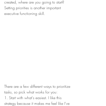
created, where are you going to start? 
Setting priorities is another important 
executive functioning skill. 
There are a few different ways to prioritize 
tasks, so pick what works for you: 
1. Start with what's easiest. I like this 
strategy because it makes me feel like I've 