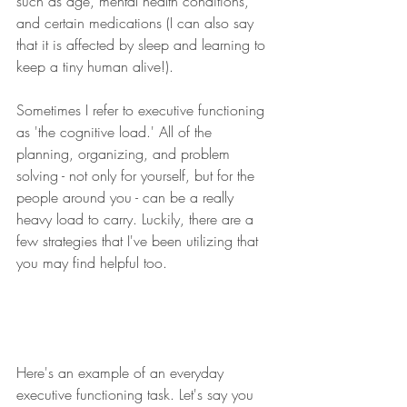
such as age, mental health conditions, 
and certain medications (I can also say 
that it is affected by sleep and learning to 
keep a tiny human alive!).  ​​
Sometimes I refer to executive functioning 
as 'the cognitive load.' All of the 
planning, organizing, and problem 
solving - not only for yourself, but for the 
people around you - can be a really 
heavy load to carry. Luckily, there are a 
few strategies that I've been utilizing that 
you may find helpful too. 
Here's an example of an everyday 
executive functioning task. Let's say you 