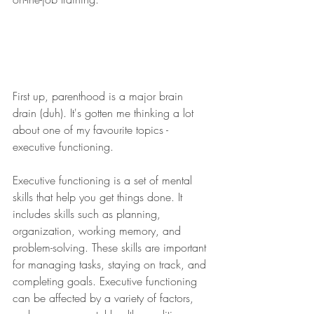
First up, parenthood is a major brain 
drain (duh). It's gotten me thinking a lot 
about one of my favourite topics - 
executive functioning. ​​​​​​​​
​​​​​​Executive functioning is a set of mental 
skills that help you get things done. It 
includes skills such as planning, 
organization, working memory, and 
problem-solving. These skills are important 
for managing tasks, staying on track, and 
completing goals. Executive functioning 
can be affected by a variety of factors, 