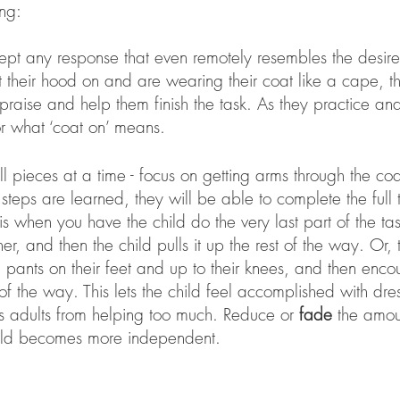
ng: 
ccept any response that even remotely resembles the desire
t their hood on and are wearing their coat like a cape, th
praise and help them finish the task. As they practice and 
or what ‘coat on’ means. 
l pieces at a time - focus on getting arms through the coa
steps are learned, they will be able to complete the full 
 is when you have the child do the very last part of the ta
er, and then the child pulls it up the rest of the way. Or, 
ki pants on their feet and up to their knees, and then enc
 of the way. This lets the child feel accomplished with dre
s adults from helping too much. Reduce or 
fade
 the amou
hild becomes more independent. 