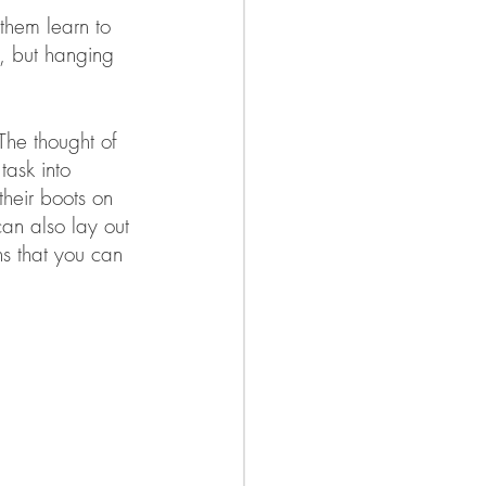
 them learn to 
d, but hanging 
The thought of 
task into 
their boots on 
can also lay out 
ons that you can 