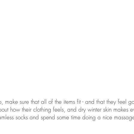
 make sure that all of the items fit - and that they feel 
bout how their clothing feels, and dry winter skin makes 
 seamless socks and spend some time doing a nice massage