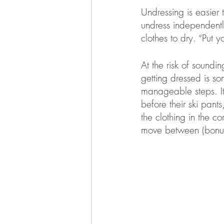
Undressing is easier 
undress independently
clothes to dry. “Put
At the risk of soundi
getting dressed is so
manageable steps. It 
before their ski pant
the clothing in the co
move between (bonus