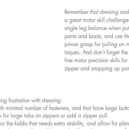
Remember that dressing and 
a great motor skill challeng
single leg balance when putt
pants and boots, and use tha
pincer grasp for pulling on 
toques. And don’t forget th
fine motor precision skills for
zipper and snapping up pan
ing frustration with dressing: 
th minimal number of fasteners, and that have large butt
k for large tabs on zippers or add a zipper pull. 
for the kiddo that needs extra stability, and allow for ple