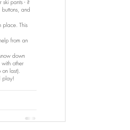
ski pants - if 
, buttons, and 
n place. This 
help from an 
g snow down 
 with other 
 on last). 
 play! 