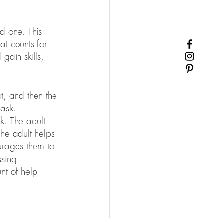
d one. This 
at counts for 
gain skills, 
t, and then the 
task. 
sk. The adult 
the adult helps 
ourages them to 
ssing 
nt of help 