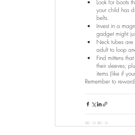
Look for boots t
your child has di
belts.  
Invest in a magn
gadget might jus
Neck tubes are e
adult to loop and
Find mittens tha
their sleeves; p
items (like if yo
Remember to reward 