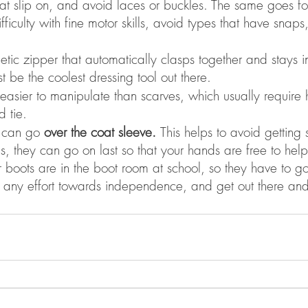
hat slip on, and avoid laces or buckles. The same goes for 
fficulty with fine motor skills, avoid types that have snaps
etic zipper that automatically clasps together and stays i
t be the coolest dressing tool out there. 
asier to manipulate than scarves, which usually require 
 tie. 
t can go 
over the coat sleeve. 
This helps to avoid gettin
lus, they can go on last so that your hands are free to help
ur boots are in the boot room at school, so they have to go
any effort towards independence, and get out there and