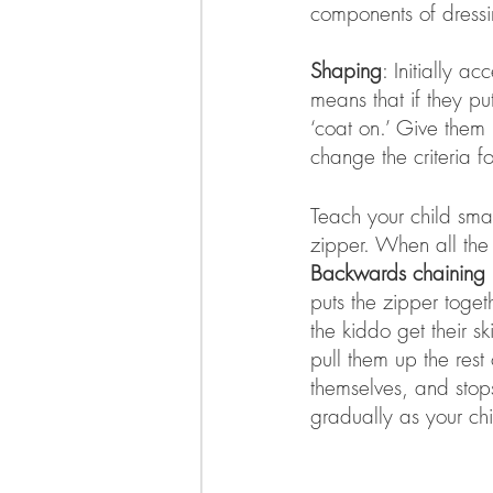
components of dressi
Shaping
: Initially a
means that if they pu
‘coat on.’ Give them 
change the criteria f
Teach your child smal
zipper. When all the 
Backwards chaining
puts the zipper togeth
the kiddo get their s
pull them up the rest
themselves, and stop
gradually as your c