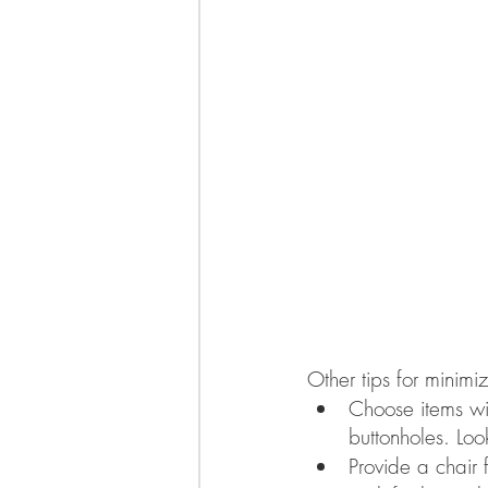
Other tips for minimiz
Choose items wi
buttonholes. Loo
Provide a chair 