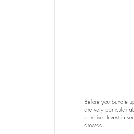
Before you bundle up,
are very particular a
sensitive. Invest in
dressed. 