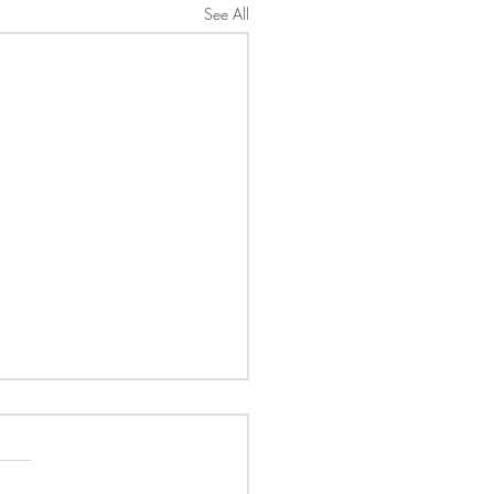
See All