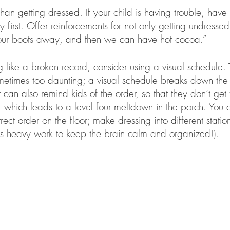
than getting dressed. If your child is having trouble, have
 first. Offer reinforcements for not only getting undresse
 your boots away, and then we can have hot cocoa.” 
ng like a broken record, consider using a visual schedule. 
metimes too daunting; a visual schedule breaks down the 
can also remind kids of the order, so that they don’t get 
s, which leads to a level four meltdown in the porch. You 
rrect order on the floor; make dressing into different stati
 heavy work to keep the brain calm and organized!). 