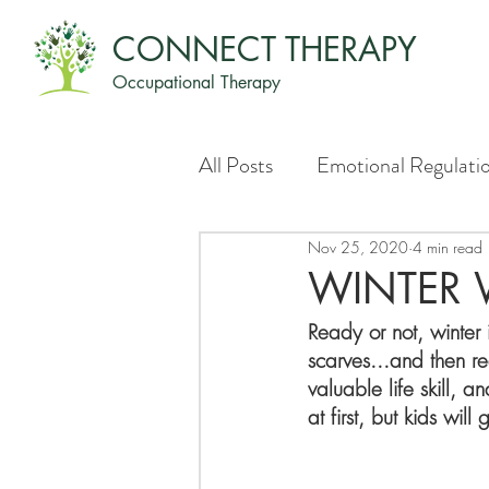
CONNECT THERAPY
Occupational Therapy
All Posts
Emotional Regulati
Nov 25, 2020
4 min read
WINTER
Ready or not, winter 
scarves...and then re
valuable life skill, a
at first, but kids wil