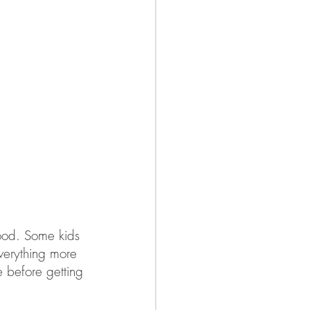
good. Some kids 
everything more 
 before getting 