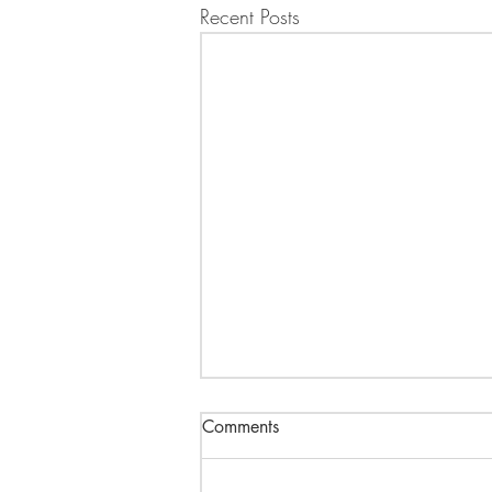
Recent Posts
Comments