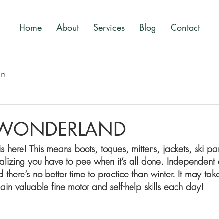
Home
About
Services
Blog
Contact
on
 WONDERLAND
is here! This means boots, toques, mittens, jackets, ski pa
alizing you have to pee when it’s all done. Independent d
nd there’s no better time to practice than winter. It may take
l gain valuable fine motor and self-help skills each day! 