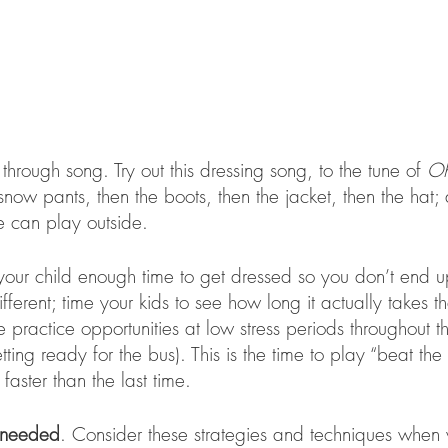
through song. Try out this dressing song, to the tune of 
Oh
e snow pants, then the boots, then the jacket, then the hat;
e can play outside. 
our child enough time to get dressed so you don’t end up
fferent; time your kids to see how long it actually takes th
 practice opportunities at low stress periods throughout t
ing ready for the bus). This is the time to play “beat the c
faster than the last time. 
 needed
. Consider these strategies and techniques when 