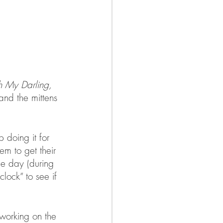
 My Darling, 
 and the mittens 
 doing it for 
em to get their 
he day (during 
lock” to see if 
working on the 