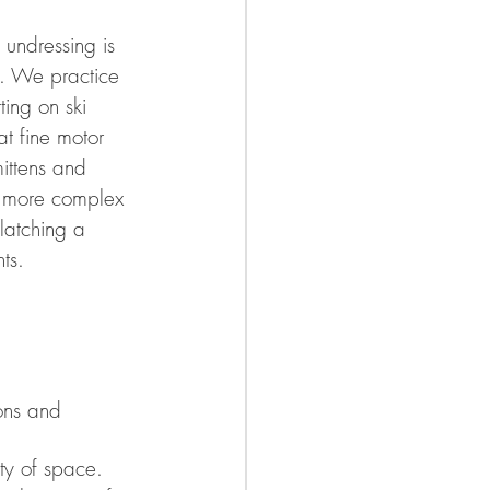
undressing is 
e. We practice 
ing on ski 
t fine motor 
mittens and 
e more complex 
 latching a 
ts. 
ons and 
nty of space. 