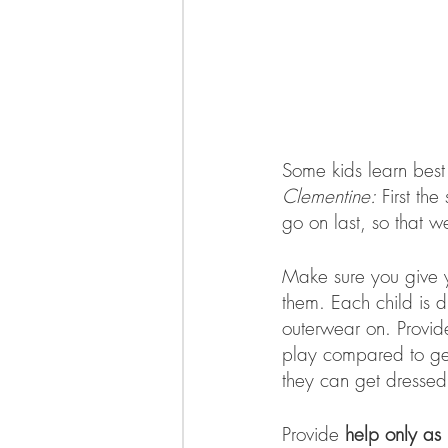
Some kids learn best 
Clementine:
 First th
go on last, so that w
Make sure you give y
them. Each child is di
outerwear on. Provide
play compared to gett
they can get dressed 
Provide 
help only as