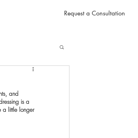
Request a Consultation
nts, and 
ressing is a 
 a little longer 